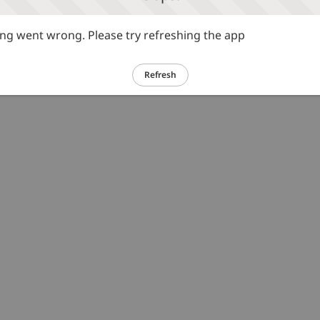
g went wrong. Please try refreshing the app
Refresh