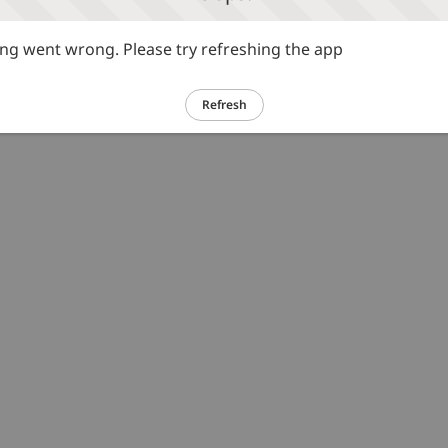
g went wrong. Please try refreshing the app
Refresh