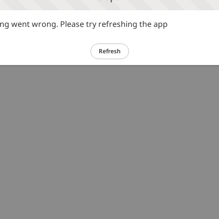
g went wrong. Please try refreshing the app
Refresh