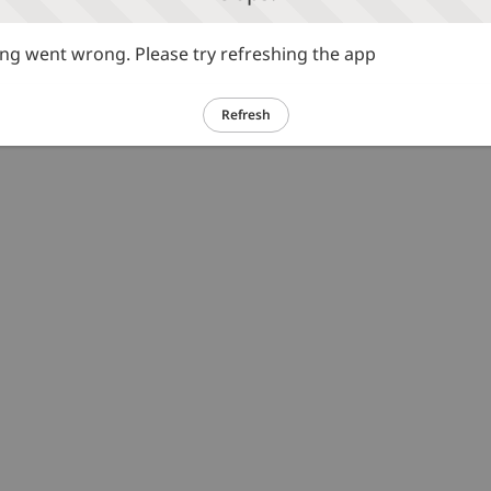
g went wrong. Please try refreshing the app
Refresh