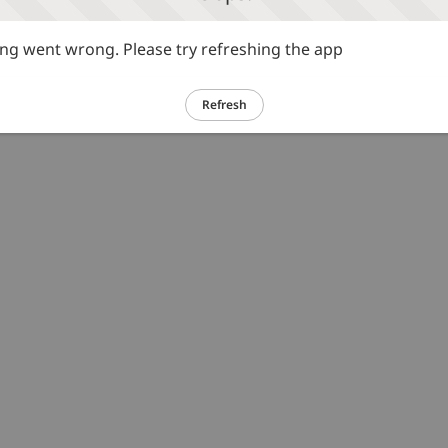
g went wrong. Please try refreshing the app
Refresh