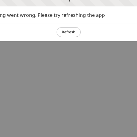
g went wrong. Please try refreshing the app
Refresh